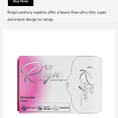
Buy Now
Reign sanitary napkins offer a heavy flow ultra thin, super
absorbent design w/ wings.