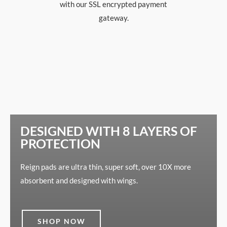
with our SSL encrypted payment
gateway.
DESIGNED WITH 8 LAYERS OF
PROTECTION
Reign pads are ultra thin, super soft, over 10X more
absorbent and designed with wings.
SHOP NOW