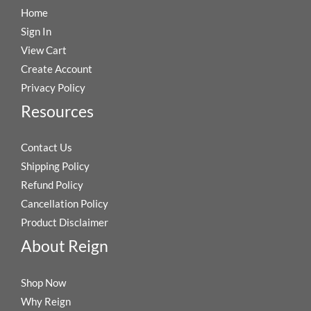
Home
Sign In
View Cart
Create Account
Privacy Policy
Resources
Contact Us
Shipping Policy
Refund Policy
Cancellation Policy
Product Disclaimer
About Reign
Shop Now
Why Reign