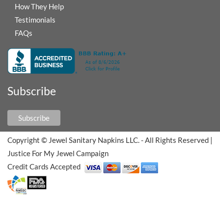
How They Help
Testimonials
FAQs
Subscribe
Subscribe
Copyright © Jewel Sanitary Napkins LLC. - All Rights Reserved
|
Justice For My Jewel Campaign
Credit Cards Accepted