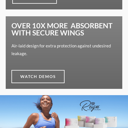
OVER 10X MORE ABSORBENT
WITH SECURE WINGS
Air-laid design for extra protection against undesired
leakage.
WATCH DEMOS