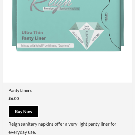
Panty Liners
$6.00
Buy Now
Reign
sanitary napkins offer a very light panty liner for
everyday use.