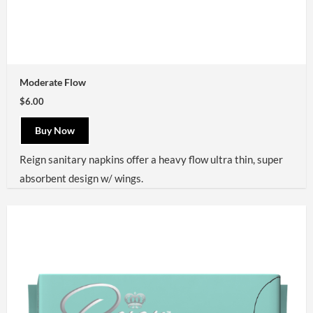
Moderate Flow
$6.00
Buy Now
Reign sanitary napkins offer a heavy flow ultra thin, super
absorbent design w/ wings.