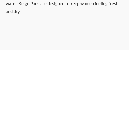
water. Reign Pads are designed to keep women feeling fresh
and dry.