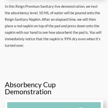
In this Reign Premium Sanitary live demonstration, we test
the absorbency level. 50 ML of water will be poured onto the
Reign Sanitary Napkin. After an elapsed time, we will then
place a red napkin on top of the pad and press down onto the
napkin with our hand to see how absorbent the pad is. You will
immediately notice that the napkin is 99% dry even when it's
turned over.
Absorbency Cup
Demonstration