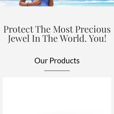
Protect The Most Precious
Jewel In The World. You!
Our Products