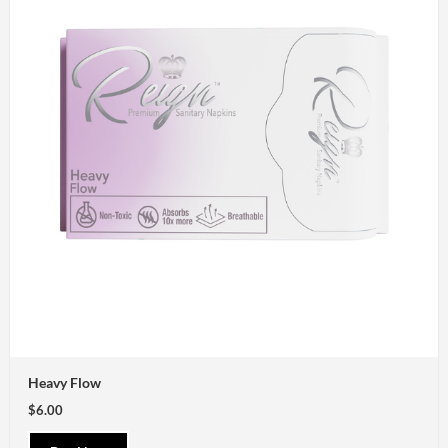
Heavy Flow
$6.00