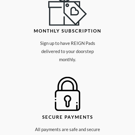
MONTHLY SUBSCRIPTION
Sign up to have REIGN Pads
delivered to your doorstep
monthly.
SECURE PAYMENTS
All payments are safe and secure