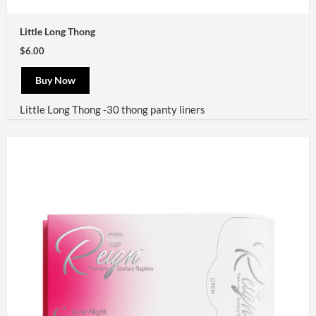
Little Long Thong
$6.00
Buy Now
Little Long Thong -30 thong panty liners