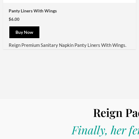
Panty Liners With Wings
$6.00
Buy Now
Reign
Premium Sanitary Napkin Panty Liners With Wings.
Reign Pa
Finally, her f