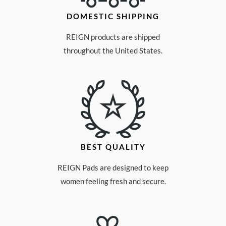
DOMESTIC SHIPPING
REIGN products are shipped
throughout the United States.
BEST QUALITY
REIGN Pads are designed to keep
women feeling fresh and secure.