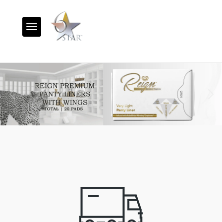
Toggle navigation