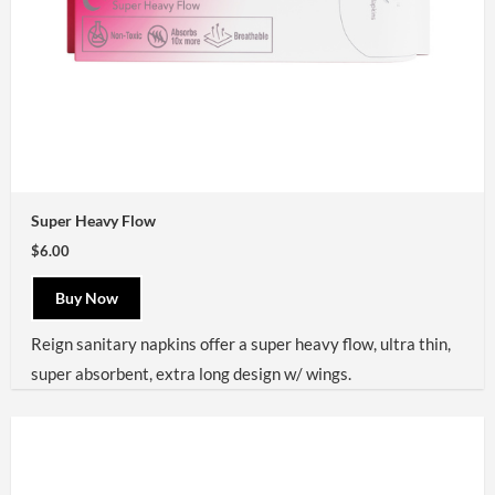
Super Heavy Flow
$6.00
Buy Now
Reign sanitary napkins offer a super heavy flow, ultra thin,
super absorbent, extra long design w/ wings.