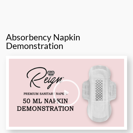
Absorbency Napkin
Demonstration