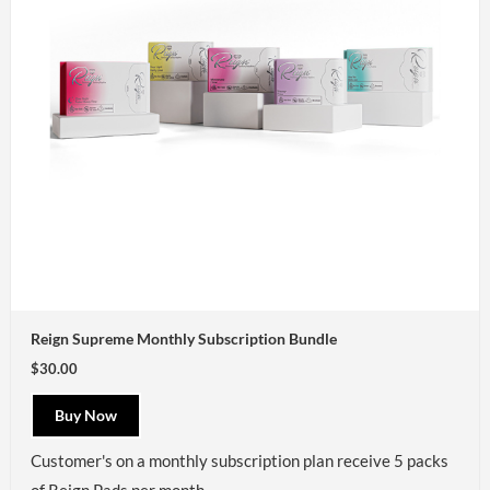
Reign Supreme Monthly Subscription Bundle
$30.00
Buy Now
Customer's on a monthly subscription plan receive 5 packs
of Reign Pads per month.