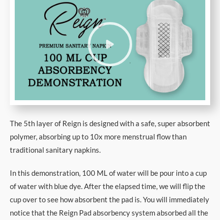
The 5th layer of Reign is designed with a safe, super absorbent
polymer, absorbing up to 10x more menstrual flow than
traditional sanitary napkins.
In this demonstration, 100 ML of water will be pour into a cup
of water with blue dye. After the elapsed time, we will flip the
cup over to see how absorbent the pad is. You will immediately
notice that the Reign Pad absorbency system absorbed all the